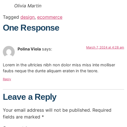
Olivia Martin
Tagged
design
,
ecommerce
One Response
March 7, 2024 at 4:28 am
Polina Viola
says:
Lorem in the ultricies nibh non dolor miss miss inte molliser
faubs neque the dunte aliquam eraten in the teore.
Reply
Leave a Reply
Your email address will not be published.
Required
fields are marked
*