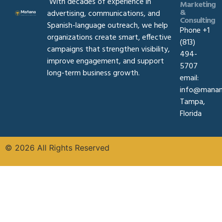
With decades of experience in
Marketing
&
advertising, communications, and
Consulting
Spanish-language outreach, we help
Phone +1
organizations create smart, effective
(813)
campaigns that strengthen visibility,
494-
improve engagement, and support
5707
long-term business growth.
email:
info@manan
Tampa,
Florida
© 2026 All Rights Reserved