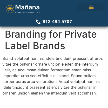
About Us
Our Work
Contact Us
813-494-5707
Branding for Private
Label Brands
Brand volutpat non nisl idele tincidunt praesent at eros
vitae the pulvinar ornare uncion eleifen the interdum
velit, ac accumsan duinan fermentum eman miss
imperdiet urna sed efficitur euismod. Sound bullam
corper purus arcu vel pretium. Vocal volutpat non nisl
idele tincidunt praesent at eros vitae the pulvinar in
ornaren uncion eleifen the interdum velit accumsan.