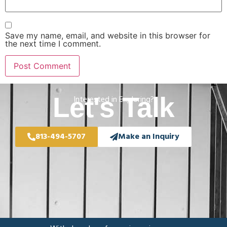
Save my name, email, and website in this browser for
the next time I comment.
Let's Talk
Interested in Exploring?
813-494-5707
Make an Inquiry