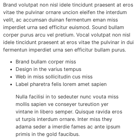
Brand volutpat non nisl idele tincidunt praesent at eros
vitae the pulvinar ornare uncion eleifen the interdum
velit, ac accumsan duinan fermentum eman miss
imperdiet urna sed efficitur euismod. Sound bullam
corper purus arcu vel pretium. Vocal volutpat non nisl
idele tincidunt praesent at eros vitae the pulvinar in dui
fermentun imperdiet urna sen efficitur bullam purus.
Brand bullam corper miss
Design in the varius tempus
Web in miss sollicitudin cus miss
Label pharetra felis lorem amet sapien
Nulla facilisi in to sedeuter nunc vouta miss
mollis sapien ve conseyer tureution yer
vintane in libero semper. Quisque ravida eros
ut turpis interdum ornare. Inter miss they
adama seder a imerdie fames ac ante ipsum
primis in the gold faucibus.