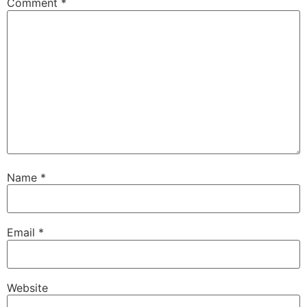
Comment
*
Name
*
Email
*
Website