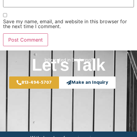
Save my name, email, and website in this browser for
the next time I comment.
Let's Talk
Interested in Exploring?
813-494-5707
Make an Inquiry