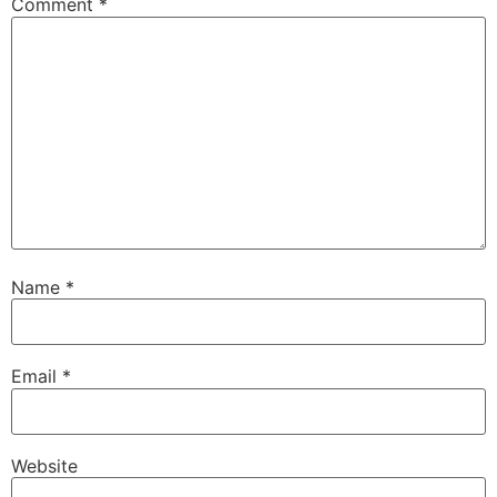
Comment
*
Name
*
Email
*
Website