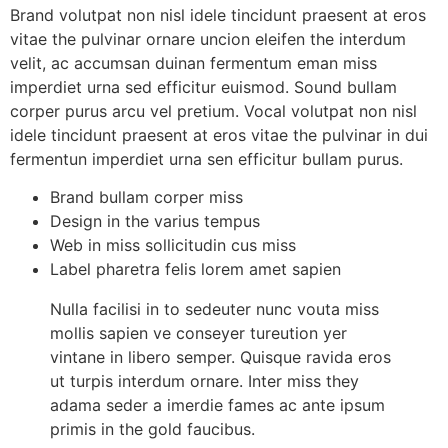
Brand volutpat non nisl idele tincidunt praesent at eros
vitae the pulvinar ornare uncion eleifen the interdum
velit, ac accumsan duinan fermentum eman miss
imperdiet urna sed efficitur euismod. Sound bullam
corper purus arcu vel pretium. Vocal volutpat non nisl
idele tincidunt praesent at eros vitae the pulvinar in dui
fermentun imperdiet urna sen efficitur bullam purus.
Brand bullam corper miss
Design in the varius tempus
Web in miss sollicitudin cus miss
Label pharetra felis lorem amet sapien
Nulla facilisi in to sedeuter nunc vouta miss
mollis sapien ve conseyer tureution yer
vintane in libero semper. Quisque ravida eros
ut turpis interdum ornare. Inter miss they
adama seder a imerdie fames ac ante ipsum
primis in the gold faucibus.