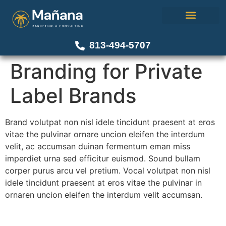
About Us
Our Work
Contact Us
813-494-5707
Branding for Private
Label Brands
Brand volutpat non nisl idele tincidunt praesent at eros
vitae the pulvinar ornare uncion eleifen the interdum
velit, ac accumsan duinan fermentum eman miss
imperdiet urna sed efficitur euismod. Sound bullam
corper purus arcu vel pretium. Vocal volutpat non nisl
idele tincidunt praesent at eros vitae the pulvinar in
ornaren uncion eleifen the interdum velit accumsan.