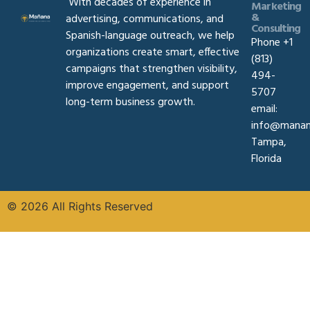
With decades of experience in
Marketing
&
advertising, communications, and
Consulting
Spanish-language outreach, we help
Phone +1
organizations create smart, effective
(813)
campaigns that strengthen visibility,
494-
improve engagement, and support
5707
long-term business growth.
email:
info@manan
Tampa,
Florida
© 2026 All Rights Reserved