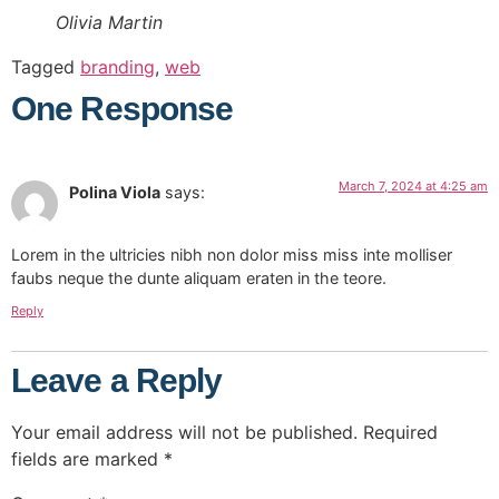
Olivia Martin
Tagged
branding
,
web
One Response
March 7, 2024 at 4:25 am
Polina Viola
says:
Lorem in the ultricies nibh non dolor miss miss inte molliser
faubs neque the dunte aliquam eraten in the teore.
Reply
Leave a Reply
Your email address will not be published.
Required
fields are marked
*