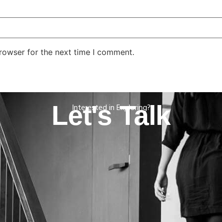
rowser for the next time I comment.
Let's Talk
Interested in Exploring?