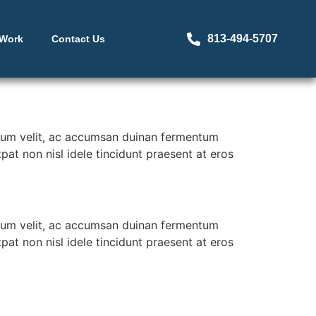
813-494-5707
 Work
Contact Us
erdum velit, ac accumsan duinan fermentum
at non nisl idele tincidunt praesent at eros
erdum velit, ac accumsan duinan fermentum
at non nisl idele tincidunt praesent at eros