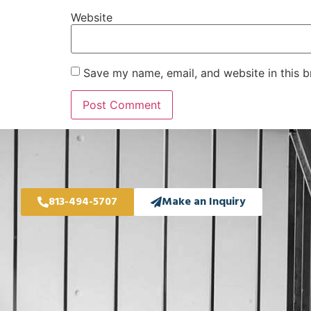
Website
Save my name, email, and website in this b
813-494-5707
Make an Inquiry