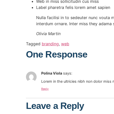
Web in miss sollicitudin cus miss
Label pharetra felis lorem amet sapien
Nulla facilisi in to sedeuter nunc vouta 
interdum ornare. Inter miss they adama 
Olivia Martin
Tagged
branding
,
web
One Response
Polina Viola
says:
Lorem in the ultricies nibh non dolor miss 
Reply
Leave a Reply