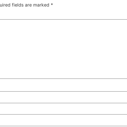
uired fields are marked
*