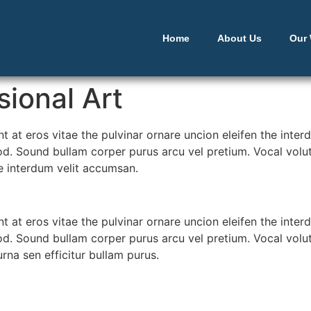
Home
About Us
Our
ional Art
ent at eros vitae the pulvinar ornare uncion eleifen the int
d. Sound bullam corper purus arcu vel pretium. Vocal volutp
he interdum velit accumsan.
ent at eros vitae the pulvinar ornare uncion eleifen the int
d. Sound bullam corper purus arcu vel pretium. Vocal volutp
urna sen efficitur bullam purus.