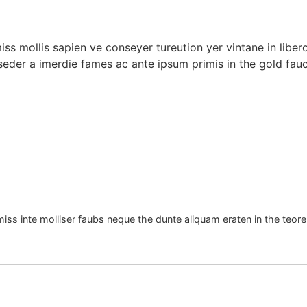
miss mollis sapien ve conseyer tureution yer vintane in libe
seder a imerdie fames ac ante ipsum primis in the gold fauc
miss inte molliser faubs neque the dunte aliquam eraten in the teore