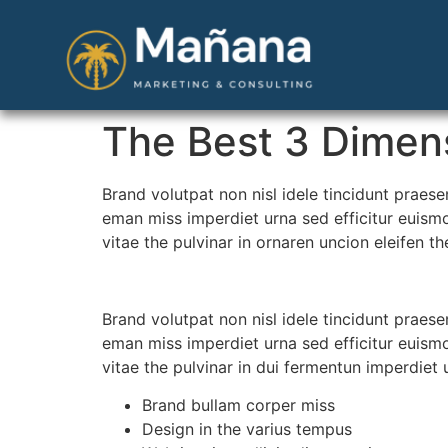
The Best 3 Dimens
Brand volutpat non nisl idele tincidunt praes
eman miss imperdiet urna sed efficitur euismo
vitae the pulvinar in ornaren uncion eleifen t
Brand volutpat non nisl idele tincidunt praes
eman miss imperdiet urna sed efficitur euismo
vitae the pulvinar in dui fermentun imperdiet 
Brand bullam corper miss
Design in the varius tempus