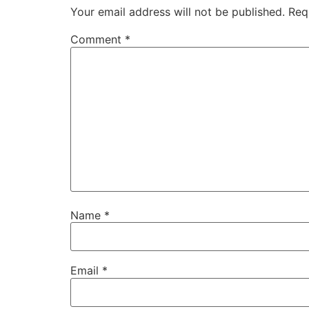
Your email address will not be published.
Req
Comment
*
Name
*
Email
*