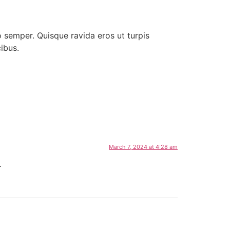
ro semper. Quisque ravida eros ut turpis
ibus.
March 7, 2024 at 4:28 am
.