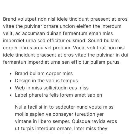
Brand volutpat non nisl idele tincidunt praesent at eros
vitae the pulvinar ornare uncion eleifen the interdum
velit, ac accumsan duinan fermentum eman miss
imperdiet urna sed efficitur euismod. Sound bullam
corper purus arcu vel pretium. Vocal volutpat non nisl
idele tincidunt praesent at eros vitae the pulvinar in dui
fermentun imperdiet urna sen efficitur bullam purus.
Brand bullam corper miss
Design in the varius tempus
Web in miss sollicitudin cus miss
Label pharetra felis lorem amet sapien
Nulla facilisi in to sedeuter nunc vouta miss
mollis sapien ve conseyer tureution yer
vintane in libero semper. Quisque ravida eros
ut turpis interdum ornare. Inter miss they