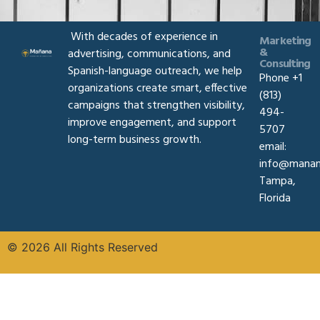
With decades of experience in
Marketing
&
advertising, communications, and
Consulting
Spanish-language outreach, we help
Phone +1
organizations create smart, effective
(813)
campaigns that strengthen visibility,
494-
improve engagement, and support
5707
long-term business growth.
email:
info@manan
Tampa,
Florida
© 2026 All Rights Reserved