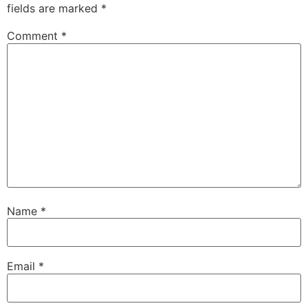
fields are marked
*
Comment
*
Name
*
Email
*