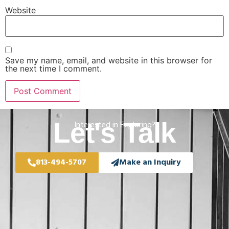
Website
Save my name, email, and website in this browser for
the next time I comment.
Let's Talk
Interested in Exploring?
813-494-5707
Make an Inquiry