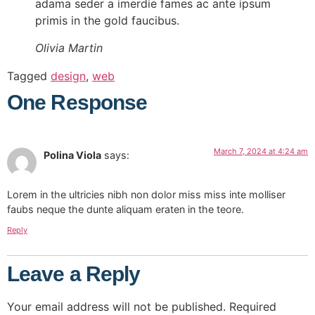
adama seder a imerdie fames ac ante ipsum
primis in the gold faucibus.
Olivia Martin
Tagged
design
,
web
One Response
March 7, 2024 at 4:24 am
Polina Viola
says:
Lorem in the ultricies nibh non dolor miss miss inte molliser
faubs neque the dunte aliquam eraten in the teore.
Reply
Leave a Reply
Your email address will not be published.
Required