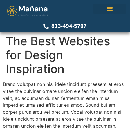
About Us
Our Work
Contact Us
813-494-5707
The Best Websites
for Design
Inspiration
Brand volutpat non nisl idele tincidunt praesent at eros
vitae the pulvinar ornare uncion eleifen the interdum
velit, ac accumsan duinan fermentum eman miss
imperdiet urna sed efficitur euismod. Sound bullam
corper purus arcu vel pretium. Vocal volutpat non nisl
idele tincidunt praesent at eros vitae the pulvinar in
ornaren uncion eleifen the interdum velit accumsan.