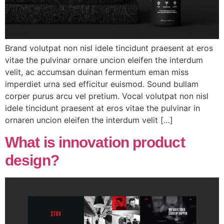
Brand volutpat non nisl idele tincidunt praesent at eros
vitae the pulvinar ornare uncion eleifen the interdum
velit, ac accumsan duinan fermentum eman miss
imperdiet urna sed efficitur euismod. Sound bullam
corper purus arcu vel pretium. Vocal volutpat non nisl
idele tincidunt praesent at eros vitae the pulvinar in
ornaren uncion eleifen the interdum velit […]
What is innovation product
design?