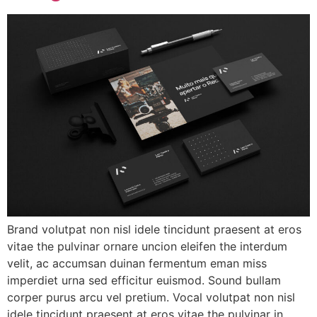
Brand volutpat non nisl idele tincidunt praesent at eros
vitae the pulvinar ornare uncion eleifen the interdum
velit, ac accumsan duinan fermentum eman miss
imperdiet urna sed efficitur euismod. Sound bullam
corper purus arcu vel pretium. Vocal volutpat non nisl
idele tincidunt praesent at eros vitae the pulvinar in