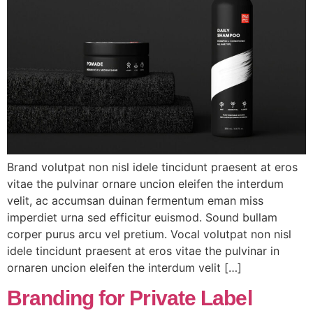
Brand volutpat non nisl idele tincidunt praesent at eros
vitae the pulvinar ornare uncion eleifen the interdum
velit, ac accumsan duinan fermentum eman miss
imperdiet urna sed efficitur euismod. Sound bullam
corper purus arcu vel pretium. Vocal volutpat non nisl
idele tincidunt praesent at eros vitae the pulvinar in
ornaren uncion eleifen the interdum velit […]
Branding for Private Label