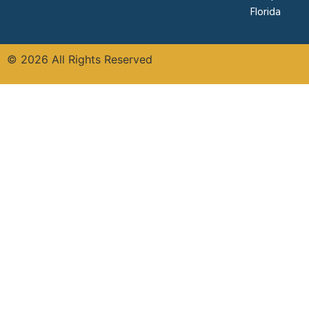
Florida
© 2026 All Rights Reserved