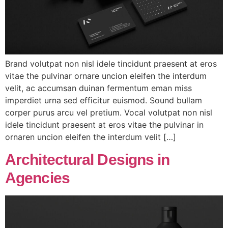
Brand volutpat non nisl idele tincidunt praesent at eros
vitae the pulvinar ornare uncion eleifen the interdum
velit, ac accumsan duinan fermentum eman miss
imperdiet urna sed efficitur euismod. Sound bullam
corper purus arcu vel pretium. Vocal volutpat non nisl
idele tincidunt praesent at eros vitae the pulvinar in
ornaren uncion eleifen the interdum velit […]
Architectural Designs in
Agencies