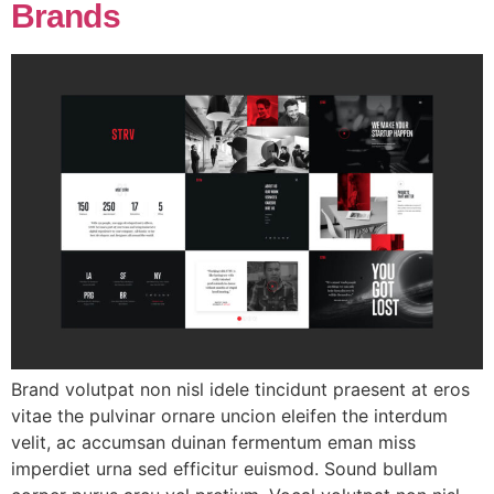
Brands
Brand volutpat non nisl idele tincidunt praesent at eros
vitae the pulvinar ornare uncion eleifen the interdum
velit, ac accumsan duinan fermentum eman miss
imperdiet urna sed efficitur euismod. Sound bullam