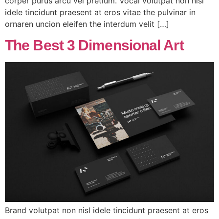
corper purus arcu vel pretium. Vocal volutpat non nisl
idele tincidunt praesent at eros vitae the pulvinar in
ornaren uncion eleifen the interdum velit […]
The Best 3 Dimensional Art
Brand volutpat non nisl idele tincidunt praesent at eros