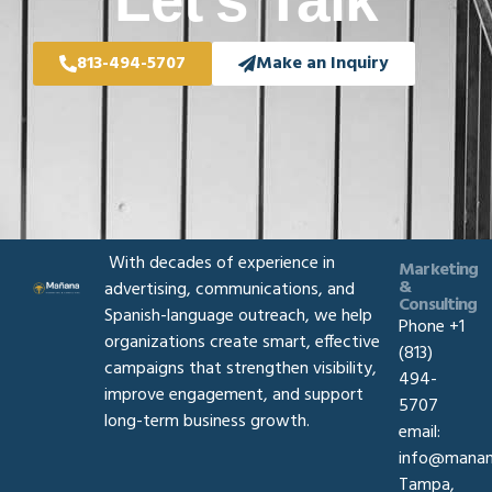
Let's Talk
813-494-5707
Make an Inquiry
With decades of experience in
Marketing
&
advertising, communications, and
Consulting
Spanish-language outreach, we help
Phone +1
organizations create smart, effective
(813)
campaigns that strengthen visibility,
494-
improve engagement, and support
5707
long-term business growth.
email:
info@manan
Tampa,