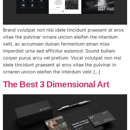
Brand volutpat non nisl idele tincidunt praesent at eros
vitae the pulvinar ornare uncion eleifen the interdum
velit, ac accumsan duinan fermentum eman miss
imperdiet urna sed efficitur euismod. Sound bullam
corper purus arcu vel pretium. Vocal volutpat non nisl
idele tincidunt praesent at eros vitae the pulvinar in
ornaren uncion eleifen the interdum velit […]
The Best 3 Dimensional Art