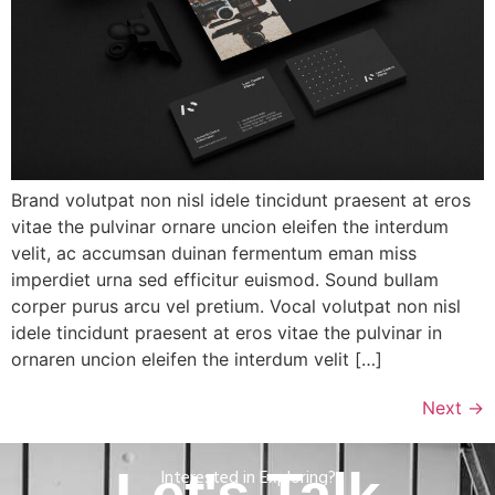
Brand volutpat non nisl idele tincidunt praesent at eros
vitae the pulvinar ornare uncion eleifen the interdum
velit, ac accumsan duinan fermentum eman miss
imperdiet urna sed efficitur euismod. Sound bullam
corper purus arcu vel pretium. Vocal volutpat non nisl
idele tincidunt praesent at eros vitae the pulvinar in
ornaren uncion eleifen the interdum velit […]
Next
→
Interested in Exploring?