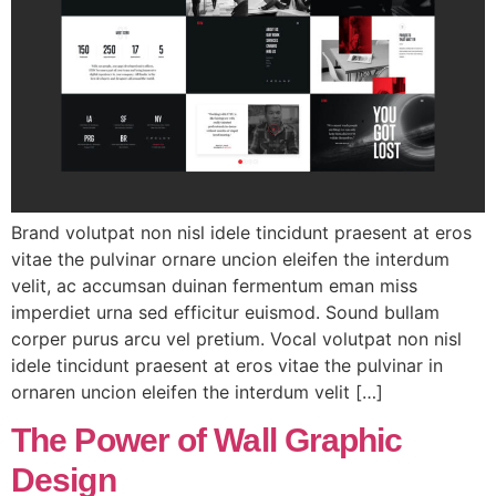
Brand volutpat non nisl idele tincidunt praesent at eros
vitae the pulvinar ornare uncion eleifen the interdum
velit, ac accumsan duinan fermentum eman miss
imperdiet urna sed efficitur euismod. Sound bullam
corper purus arcu vel pretium. Vocal volutpat non nisl
idele tincidunt praesent at eros vitae the pulvinar in
ornaren uncion eleifen the interdum velit […]
The Power of Wall Graphic
Design