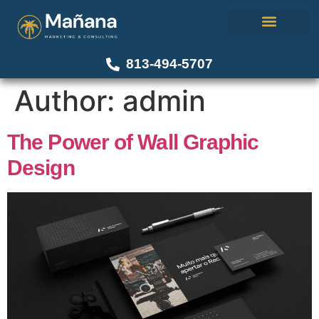
About Us
Our Work
Contact Us
813-494-5707
Author:
admin
The Power of Wall Graphic
Design