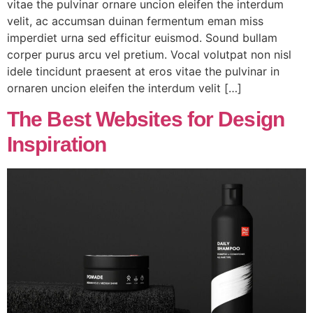
vitae the pulvinar ornare uncion eleifen the interdum
velit, ac accumsan duinan fermentum eman miss
imperdiet urna sed efficitur euismod. Sound bullam
corper purus arcu vel pretium. Vocal volutpat non nisl
idele tincidunt praesent at eros vitae the pulvinar in
ornaren uncion eleifen the interdum velit […]
The Best Websites for Design
Inspiration