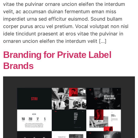
vitae the pulvinar ornare uncion eleifen the interdum
velit, ac accumsan duinan fermentum eman miss
imperdiet urna sed efficitur euismod. Sound bullam
corper purus arcu vel pretium. Vocal volutpat non nisl
idele tincidunt praesent at eros vitae the pulvinar in
ornaren uncion eleifen the interdum velit […]
Branding for Private Label
Brands