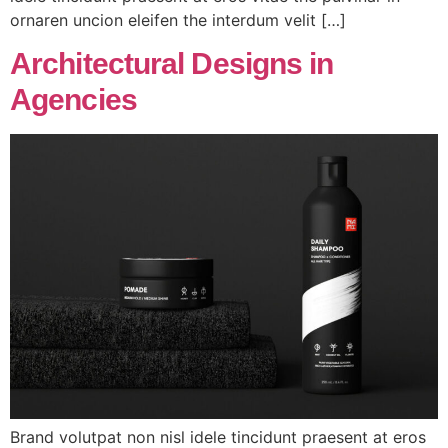
ornaren uncion eleifen the interdum velit […]
Architectural Designs in
Agencies
Brand volutpat non nisl idele tincidunt praesent at eros